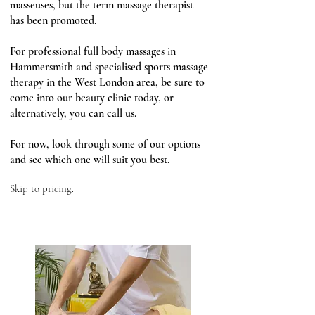
masseuses, but the term massage therapist
has been promoted.
For professional full body massages in
Hammersmith and specialised sports massage
therapy in the West London area, be sure to
come into our beauty clinic today, or
alternatively, you can call us.
For now, look through some of our options
and see which one will suit you best.
Skip to pricing.