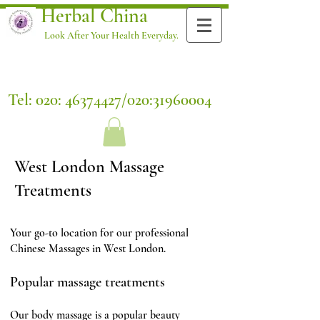
Herbal China
Look After Your Health Everyday.
Tel: 020:
46374427
/020:
31960004
West London Massage
Treatments
Your go-to location for our professional
Chinese Massages in West London.
Popular massage treatments
Our body massage is a popular beauty