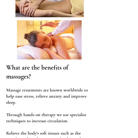
What are the benefits of
massages?
Massage treatments are known worldwide to
help ease stress, relieve anxiety and improve
sleep.
Through hands-on therapy we use specialist
techniques to increase circulation.
Relieve the body's soft tissues such as the