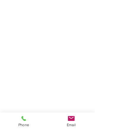
Phone
Email