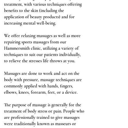
treatment, with various techniques offering
benefits to the skin (including the
application of beauty products) and for
increasing mental well-being.
We offer relaxing massages as well as more
repairing sports massages from our
Hammersmith clinic, utilizing a variety of
techniques to suit our patients individually,
to relieve the stresses life throws at you.
Massages are done to work and act on the
body with
pressure
, massage techniques are
commonly applied with hands, fingers,
elbows
,
knees
,
forearm
, feet, or a device.
The purpose of massage is generally for the
treatment of body stress or pain. People who
are professionally trained to give massages
were traditionally known as masseurs or