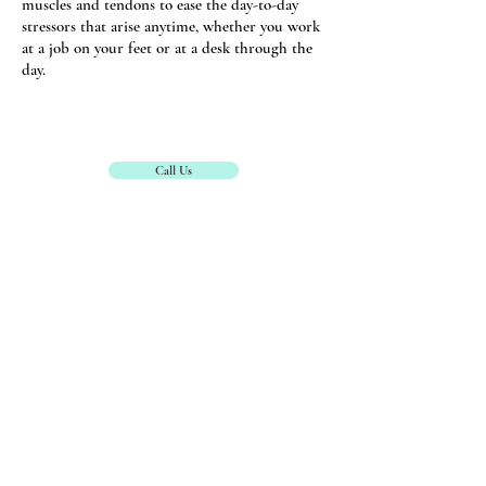
muscles and tendons to ease the day-to-day
stressors that arise anytime, whether you work
at a job on your feet or at a desk through the
day.
Call Us