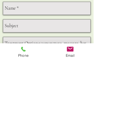
Phone
Email
Send
156A,King Street,Hammersmith,W6 0QU
GET IN TOUCH