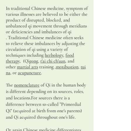
In traditional Chinese medicine,
symptom
of
various illnesses are believed to be either the
product of disrupted, blocked, and
unbalanced qi movement through meridians
or deficiencies and imbalances of qi
.
Traditional Chinese medicine often seeks
to relieve these imbalances by adjusting the
circulation of qi using a variety of
techniques including
herbology
,
food
therapy
, (Qi
gong
,
t'ai chi ch'uan
, and
other
martial arts
training ,
moxibustion
,
tui
na
, or
acupuncture
.
The
nomenclature
of Qi in the human body
is different depending on its sources, roles,
and locations.For sources there is a
difference between so-called "Primordial
Qi" (acquired at birth from one's parents)
and Qi acquired throughout one's life.
Or again Chinese medicine differentiates