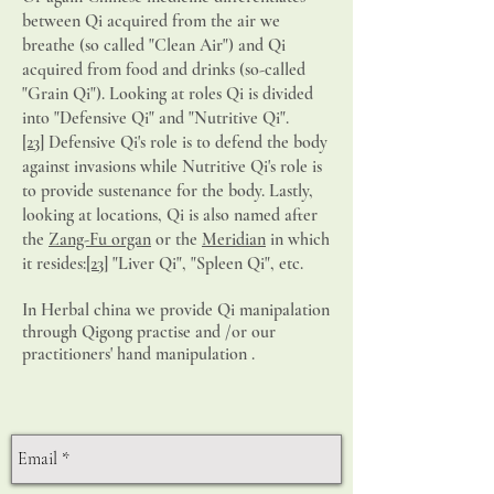
between Qi acquired from the air we
breathe (so called "Clean Air") and Qi
acquired from food and drinks (so-called
"Grain Qi"). Looking at roles Qi is divided
into "Defensive Qi" and "Nutritive Qi".
[23]
Defensive Qi's role is to defend the body
against invasions while Nutritive Qi's role is
to provide sustenance for the body. Lastly,
looking at locations, Qi is also named after
the
Zang-Fu organ
or the
Meridian
in which
it resides:
[23]
"Liver Qi", "Spleen Qi", etc.
In Herbal china we provide Qi manipalation
through Qigong practise and /or our
practitioners' hand manipulation .