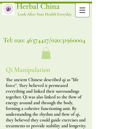
Herbal China
Look After Your Health Everyday.
Tel: 020:
46374427
/020:
31960004
Qi Manipulation
The ancient Chinese described qi as "life
force". They believed it permeated
everything and linked their surroundings
together. Qi was also linked to the flow of
energy around and through the body,
forming a cohesive functioning unit. By
understanding the rhythm and flow of qi,
they believed they could guide exercises and
treatments to provide stability and longevity.