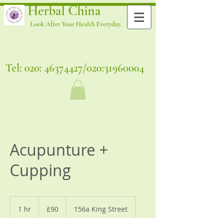
Herbal China
Look After Your Health Everyday.
Tel: 020:
46374427
/020:
31960004
Acupunture +
Cupping
90
British
1 hr
1
£90
156a King Street
pounds