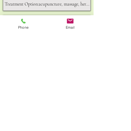
Phone
Email
Send
156A,King Street,Hammersmith,W6 0QU
GET IN TOUCH