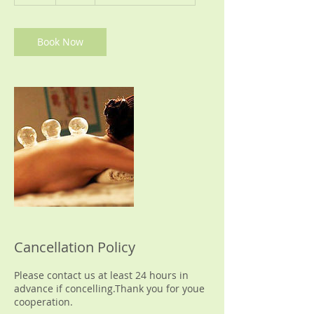
h
Book Now
Cancellation Policy
Please contact us at least 24 hours in
advance if concelling.Thank you for youe
cooperation.