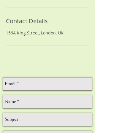
Contact Details
156A King Street, London, UK