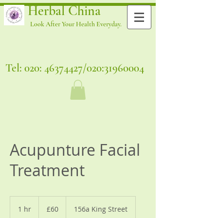
Herbal China
Look After Your Health Everyday.
Tel: 020:
46374427
/020:
31960004
Acupunture Facial
Treatment
60
British
1 hr
1
£60
156a King Street
pounds