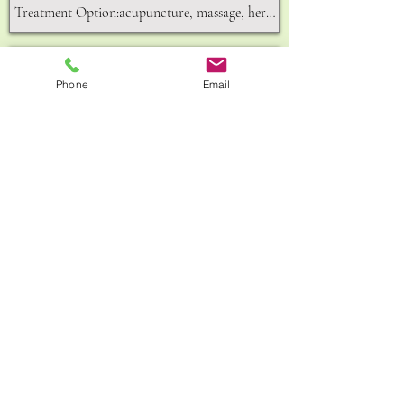
Phone
Email
Send
156A,King Street,Hammersmith,W6 0QU
GET IN TOUCH