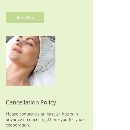
h
Book Now
Cancellation Policy
Please contact us at least 24 hours in
advance if concelling.Thank you for youe
cooperation.