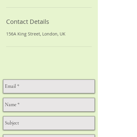
Contact Details
156A King Street, London, UK