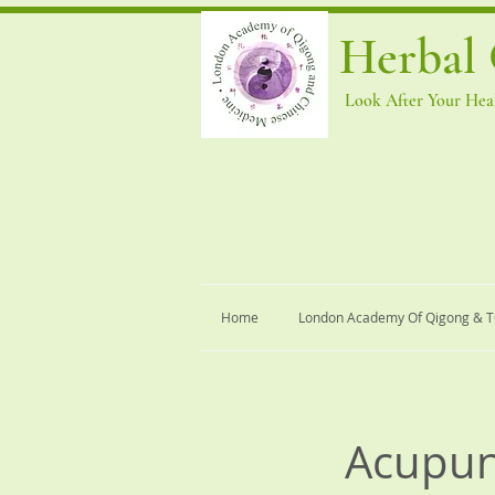
Herbal 
Look After Your Heal
Home
London Academy Of Qigong & 
Acupun