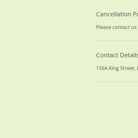
Cancellation P
Please contact us 
Contact Detail
156A King Street,