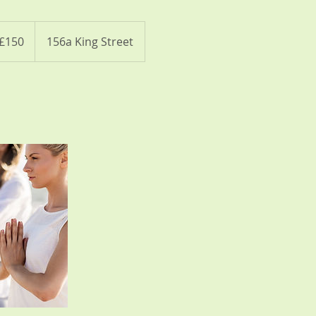
ish
£150
156a King Street
nds