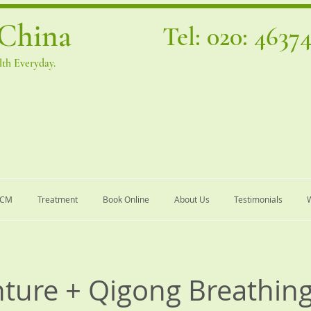
China
Tel: 020: 4637
th Everyday.
TCM
Treatment
Book Online
About Us
Testimonials
W
ture + Qigong Breathin