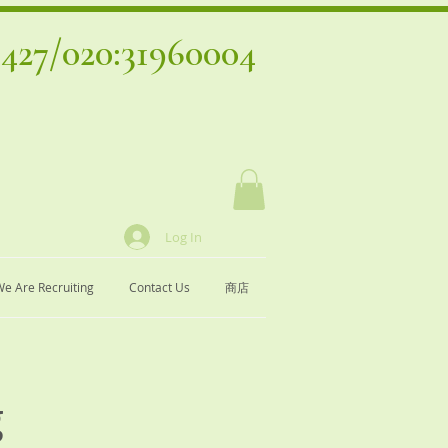
4427
/020:31960004
Log In
e Are Recruiting
Contact Us
商店
g