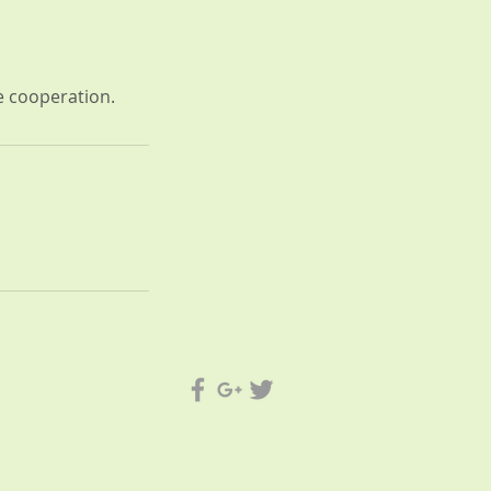
ue cooperation.