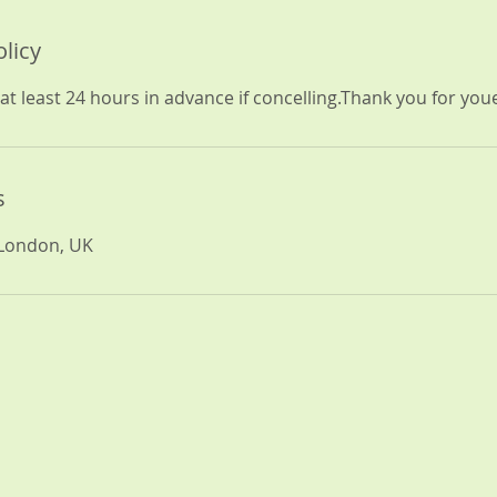
olicy
at least 24 hours in advance if concelling.Thank you for yo
s
 London, UK